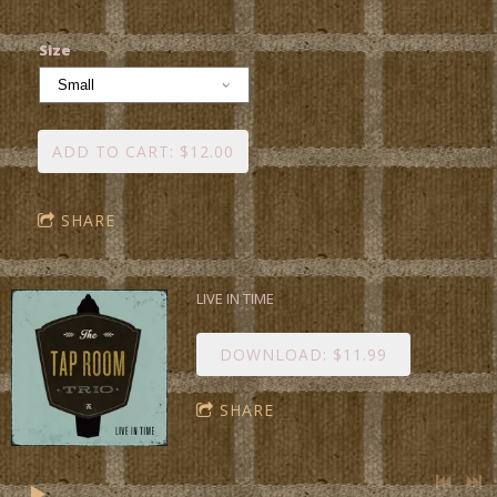
Size
ADD TO CART: $12.00
SHARE
LIVE IN TIME
DOWNLOAD: $11.99
SHARE