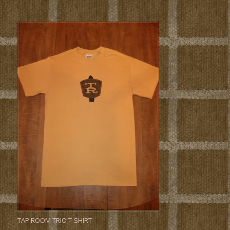
TAP ROOM TRIO T-SHIRT