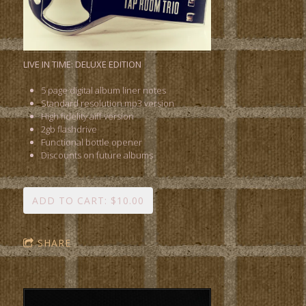
LIVE IN TIME: DELUXE EDITION
5 page digital album liner notes
Standard resolution mp3 version
High fidelity aiff version
2gb flashdrive
Functional bottle opener
Discounts on future albums
ADD TO CART: $10.00
SHARE