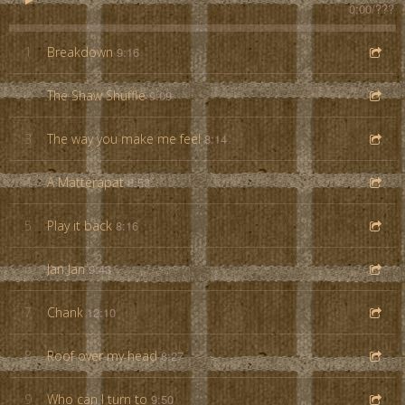
0:00
/
???
1
Breakdown
9:16
2
The Shaw Shuffle
9:09
3
The way you make me feel
8:14
4
A Matterapat
8:53
5
Play it back
8:16
6
Jan Jan
9:43
7
Chank
12:10
8
Roof over my head
8:27
9
Who can I turn to
9:50