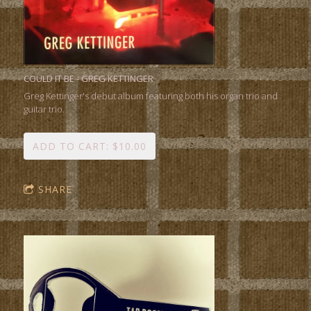
COULD IT BE - GREG KETTINGER
Greg Kettinger's debut album featuring both his organ trio and
guitar trio.
ADD TO CART: $10.00
SHARE