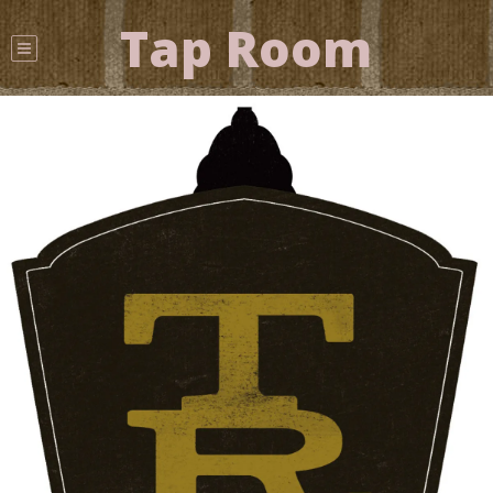
Tap Room