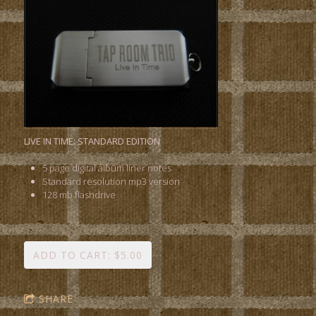
LIVE IN TIME: STANDARD EDITION
5 page digital album liner notes
Standard resolution mp3 version
128 mb flashdrive
ADD TO CART: $5.00
SHARE