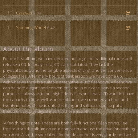
10
Caravan
9:06
11
Spinning Wheel
8:42
About the album
For our first album, we have decided not to go the traditional route and
release a CD. In today's era, CD's are outdated. They lack the
physical beauty and the tangible aspects of vinyl, and the convenience
of digital files. After many hours of deliberation, we have come up
with what we think is a suitable alternative: a usb flashdrive. A flashdrive
can be both elegant and convenient, and in our case, serve a second
purpose. It allows us to put high fidelity files on it that a CD wouldn't have
the capacity to fit, as well as more of them; we crammed an hour and
twenty minutes of music onto this thing and still had room to put a
beautiful five page digital insert in there as well!
A few things to note: These are both fully functional flash drives. Feel
free to store the album on your computer and use the drive for anything
you want. Also, the special edition bottle opener is very sturdy, and we