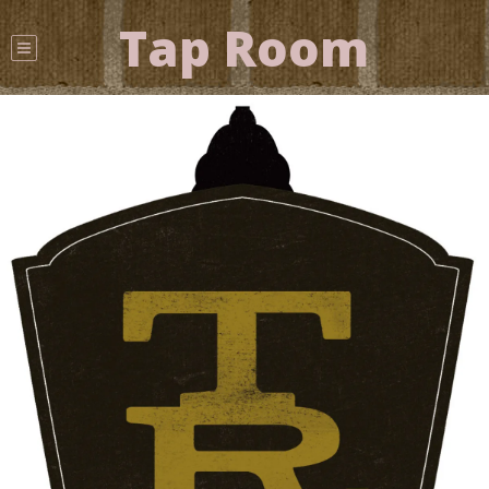
Tap Room