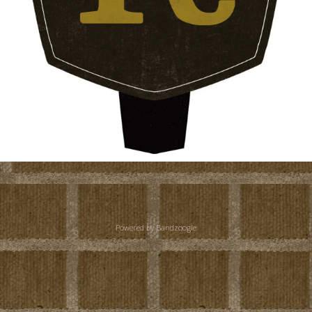
Powered by Bandzoogle